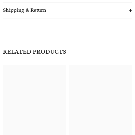
Shipping & Return
RELATED PRODUCTS