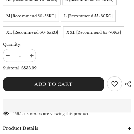
M [Recommend 50-55KG]
L [Recommend 55-60KG]
XL [Recommend 60-65KG]
XXL [Recommend 65-70KG]
Quantity:
Decrease
Increase
quantity
quantity
for
for
S$33.99
Subtotal:
Benimeria-
Benimeria-
Women&#39;s
Women&#39;s
High-
High-
ADD TO CART
waisted
waisted
Notched
Notched
Hem
Hem
Y2K
Y2K
Style
Style
Denim
Denim
Skorts
Skorts
1565 customers are viewing this product
Product Details