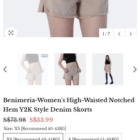
1
/
7
Benimeria-Women's High-Waisted Notched
Hem Y2K Style Denim Skorts
S$73.98
S$33.99
Size:
XS [Recommend 40-45KG]
XS [Recommend 40-45KG]
S [Recommend 45-50KG]