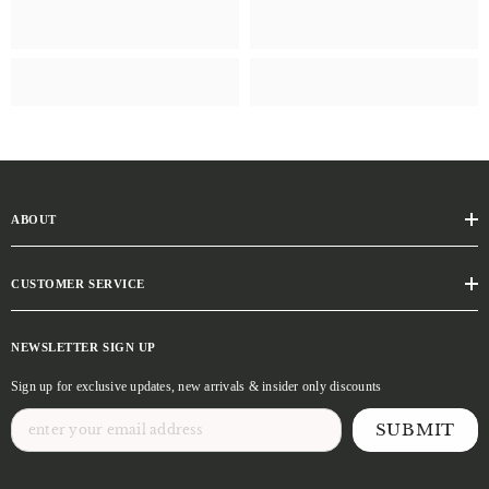
ABOUT
CUSTOMER SERVICE
NEWSLETTER SIGN UP
Sign up for exclusive updates, new arrivals & insider only discounts
SUBMIT