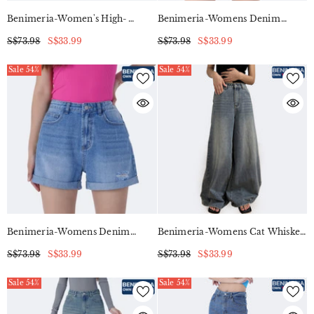
Benimeria-Women's High-
Benimeria-Womens Denim
Waisted Straight Legjeans Baggy
Shorts High-Waisted Short Jeans
S$73.98
S$33.99
S$73.98
S$33.99
Blue Retro Blocker Skinny Patch
Work Niners
Sale 54%
Sale 54%
Benimeria-Womens Denim
Benimeria-Womens Cat Whisker
Shorts High-Waisted Short Jeans
Wide Leg Jeans Streetwear
S$73.98
S$33.99
S$73.98
S$33.99
Denim Pants
Sale 54%
Sale 54%