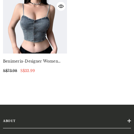
Benimeria-Designer Women
Suntop Tight-Fitting Short
S$73.98
S$33.99
Denim Camisole
ABOUT