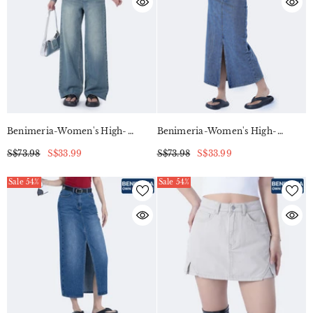
Benimeria-Women's High-
Benimeria-Women's High-
Waisted Wide-Leg Jeans
Waisted Slit Dress Slimming
S$73.98
S$33.99
S$73.98
S$33.99
Straight-Leg Denim Pants
Sale 54%
Sale 54%