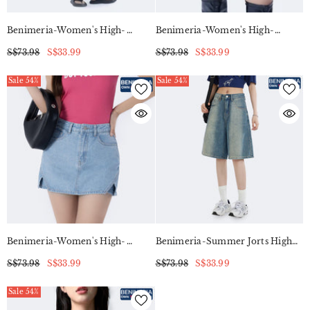
Benimeria-Women's High-
Benimeria-Women's High-
Waisted Slit Dress Slimming
Waisted Notched Hem Skirts Y2K
S$73.98
S$33.99
S$73.98
S$33.99
Style Denim Skorts
Sale 54%
Sale 54%
Benimeria-Women's High-
Benimeria-Summer Jorts High
Waisted Notched Hem Skirts Y2K
Street Gradient Vintage Denim
S$73.98
S$33.99
S$73.98
S$33.99
Style Denim Skorts
Medium Shorts Women's Loose
Slim Casual Wide Leg Fifth Pants
Sale 54%