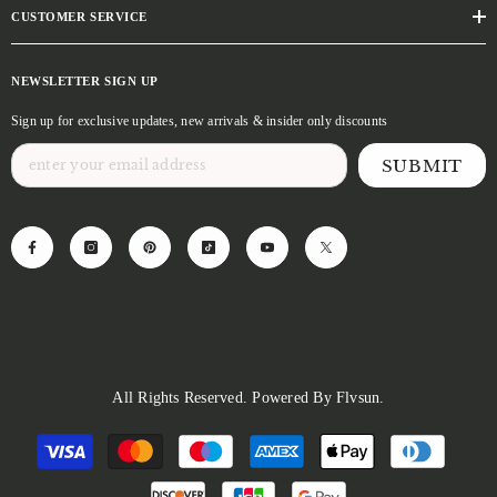
CUSTOMER SERVICE
NEWSLETTER SIGN UP
Sign up for exclusive updates, new arrivals & insider only discounts
SUBMIT
All Rights Reserved. Powered By Flvsun.
Payment
methods